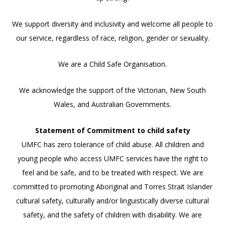
We support diversity and inclusivity and welcome all people to
our service, regardless of race, religion, gender or sexuality.
We are a Child Safe Organisation.
We acknowledge the support of the Victorian, New South
Wales, and Australian Governments.
Statement of Commitment to child safety
UMFC has zero tolerance of child abuse. All children and
young people who access UMFC services have the right to
feel and be safe, and to be treated with respect. We are
committed to promoting Aboriginal and Torres Strait Islander
cultural safety, culturally and/or linguistically diverse cultural
safety, and the safety of children with disability. We are