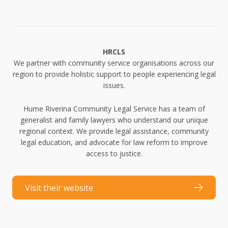
HRCLS
We partner with community service organisations across our
region to provide holistic support to people experiencing legal
issues.
Hume Riverina Community Legal Service has a team of
generalist and family lawyers who understand our unique
regional context. We provide legal assistance, community
legal education, and advocate for law reform to improve
access to justice.
Visit their website