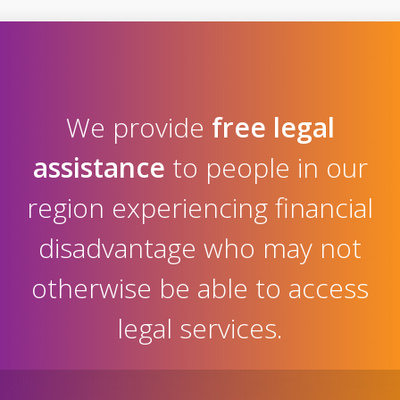
We provide
free legal
assistance
to people in our
region experiencing financial
disadvantage who may not
otherwise be able to access
legal services.