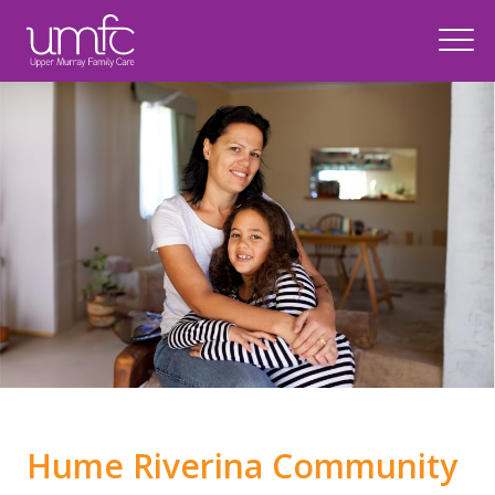
Top of page
Hume Riverina Community