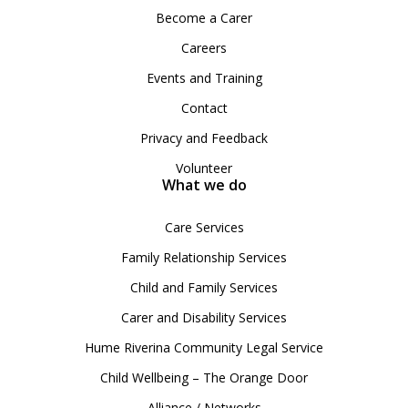
Become a Carer
Careers
Events and Training
Contact
Privacy and Feedback
Volunteer
What we do
Care Services
Family Relationship Services
Child and Family Services
Carer and Disability Services
Hume Riverina Community Legal Service
Child Wellbeing – The Orange Door
Alliance / Networks