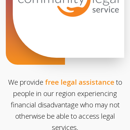
We provide
free legal assistance
to
people in our region experiencing
financial disadvantage who may not
otherwise be able to access legal
services.