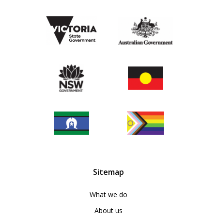
Sitemap
What we do
About us