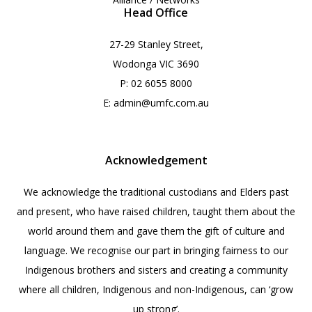
Head Office
27-29 Stanley Street,
Wodonga VIC 3690
P:
02 6055 8000
E:
admin@umfc.com.au
Acknowledgement
We acknowledge the traditional custodians and Elders past
and present, who have raised children, taught them about the
world around them and gave them the gift of culture and
language. We recognise our part in bringing fairness to our
Indigenous brothers and sisters and creating a community
where all children, Indigenous and non-Indigenous, can ‘grow
up strong’.