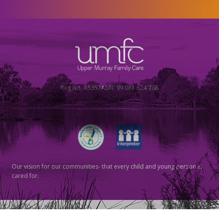
Reg No. A5357
ABN: 99 081 624 768
Our vision for our communities- that every child and young person is
cared for.