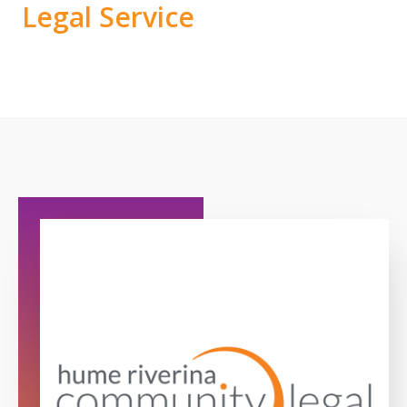
Legal Service