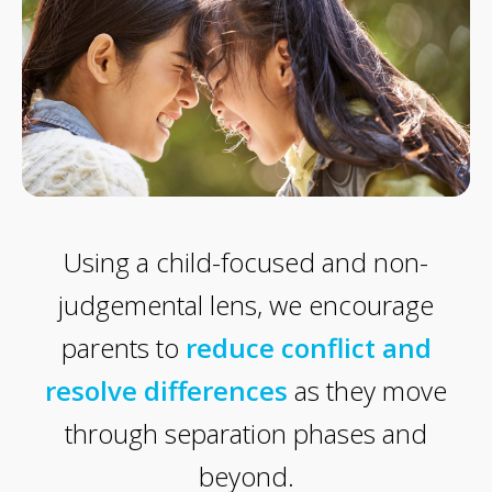
Using a child-focused and non-
judgemental lens, we encourage
parents to
reduce conflict and
resolve differences
as they move
through separation phases and
beyond.