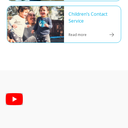
Children’s Contact
Service
Read more