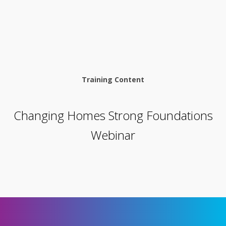
Training Content
Changing Homes Strong Foundations
Webinar