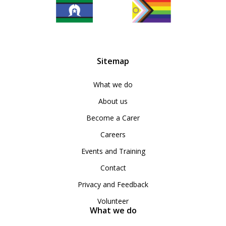
Sitemap
What we do
About us
Become a Carer
Careers
Events and Training
Contact
Privacy and Feedback
Volunteer
What we do