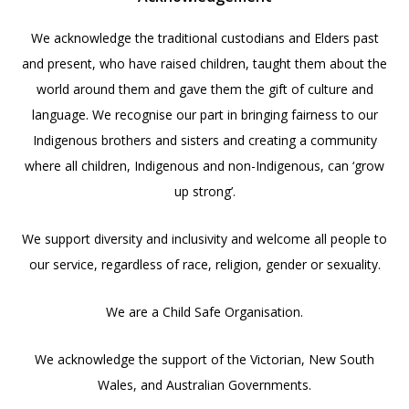
We acknowledge the traditional custodians and Elders past
and present, who have raised children, taught them about the
world around them and gave them the gift of culture and
language. We recognise our part in bringing fairness to our
Indigenous brothers and sisters and creating a community
where all children, Indigenous and non-Indigenous, can ‘grow
up strong’.
We support diversity and inclusivity and welcome all people to
our service, regardless of race, religion, gender or sexuality.
We are a Child Safe Organisation.
We acknowledge the support of the Victorian, New South
Wales, and Australian Governments.