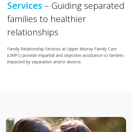
Services
– Guiding separated
families to healthier
relationships
Family Relationship Services at Upper Murray Family Care
(UMFC) provide impartial and objective assistance to families
impacted by separation and/or divorce.