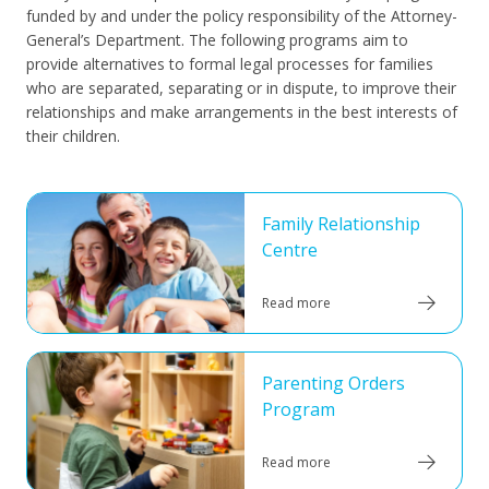
funded by and under the policy responsibility of the Attorney-
General’s Department. The following programs aim to
provide alternatives to formal legal processes for families
who are separated, separating or in dispute, to improve their
relationships and make arrangements in the best interests of
their children.
Family Relationship
Centre
Read more
Parenting Orders
Program
Read more