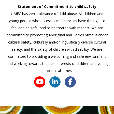
Statement of Commitment to child safety
UMFC has zero tolerance of child abuse. All children and
young people who access UMFC services have the right to
feel and be safe, and to be treated with respect. We are
committed to promoting Aboriginal and Torres Strait Islander
cultural safety, culturally and/or linguistically diverse cultural
safety, and the safety of children with disability. We are
committed to providing a welcoming and safe environment
and working towards the best interests of children and young
people at all times.