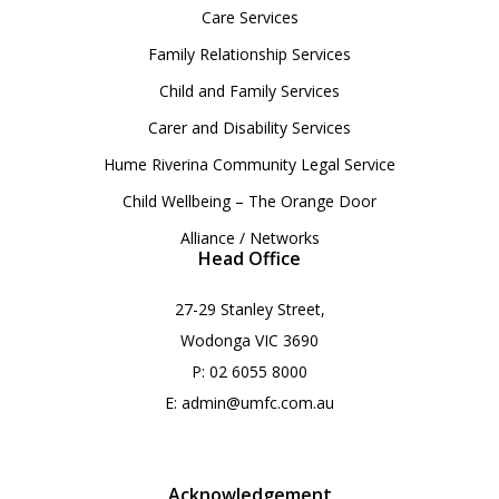
Care Services
Family Relationship Services
Child and Family Services
Carer and Disability Services
Hume Riverina Community Legal Service
Child Wellbeing – The Orange Door
Alliance / Networks
Head Office
27-29 Stanley Street,
Wodonga VIC 3690
P:
02 6055 8000
E:
admin@umfc.com.au
Acknowledgement