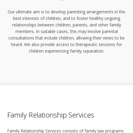
Our ultimate aim is to develop parenting arrangements in the
best interests of children, and to foster healthy ongoing
relationships between children, parents, and other family
members. In suitable cases, this may involve parental
consultations that include children, allowing their views to be
heard. We also provide access to therapeutic sessions for
children experiencing family separation.
Family Relationship Services
Family Relationship Services consists of family law programs