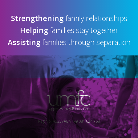
Strengthening
family relationships
Helping
families stay together
Assisting
families through separation
Reg No. A5357
ABN: 99 081 624 768