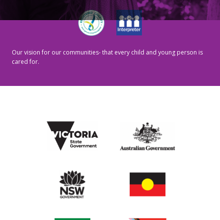
Our vision for our communities- that every child and young person is
cared for.